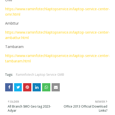
https://www.raminfotechlaptopservice.in/laptop-service-center-
omr.html
Ambttur
https://www.raminfotechlaptopservice.in/laptop-service-center-
ambattur.html
Tambaram
https://www.raminfotechlaptopservice.in/laptop-service-center-
tambaram.html
Tags:
Raminfotech Laptop Service GMB
OLDER
NEWER
All Branch SMO Geo tag 2023-
Office 2013 Official Download
Adyar
Links?