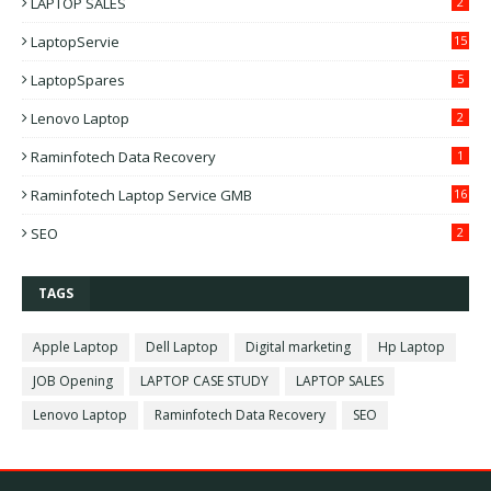
LAPTOP SALES
2
LaptopServie
15
LaptopSpares
5
Lenovo Laptop
2
Raminfotech Data Recovery
1
Raminfotech Laptop Service GMB
16
SEO
2
TAGS
Apple Laptop
Dell Laptop
Digital marketing
Hp Laptop
JOB Opening
LAPTOP CASE STUDY
LAPTOP SALES
Lenovo Laptop
Raminfotech Data Recovery
SEO