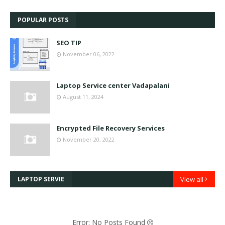
POPULAR POSTS
SEO TIP
November 06, 2022
Laptop Service center Vadapalani
August 11, 2024
Encrypted File Recovery Services
November 20, 2022
LAPTOP SERVIE
View all
Error: No Posts Found