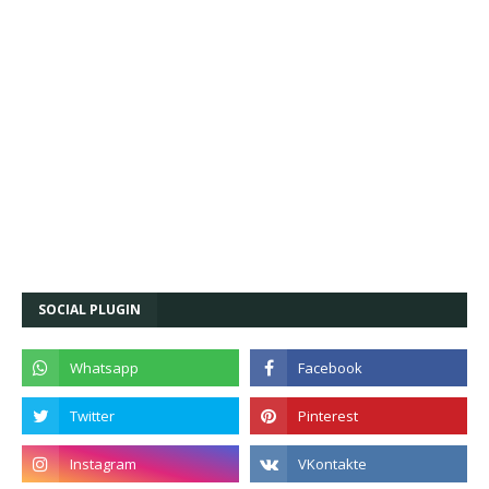
SOCIAL PLUGIN