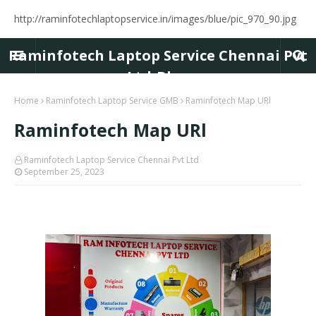
http://raminfotechlaptopservice.in/images/blue/pic_970_90.jpg
Raminfotech Laptop Service Chennai Pvt
Ltd-Blog
Home
Raminfotech Laptop Service GMB
Raminfotech Map URl
Raminfotech Map URl
Raminfotech Laptop Service Chennai Pvt Ltd
September 25, 2023