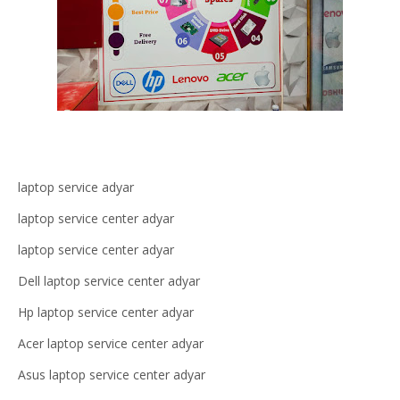
laptop service adyar
laptop service center adyar
laptop service center adyar
Dell laptop service center adyar
Hp laptop service center adyar
Acer laptop service center adyar
Asus laptop service center adyar