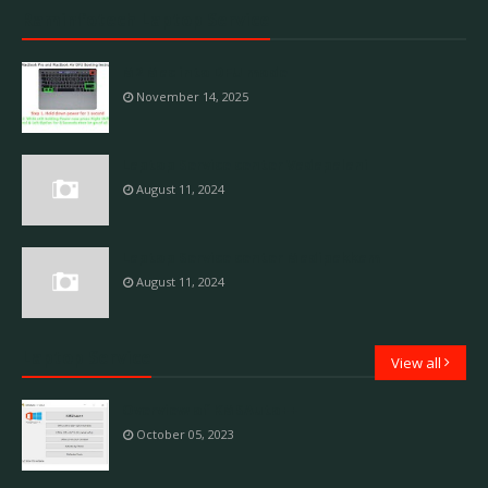
Raminfotech Laptop Service
M2 Mac into DFU mode
November 14, 2025
Laptop Service center Vadapalani
August 11, 2024
Laptop Service center Madipakkam
August 11, 2024
Laptop Service
View all
Overview of KMSAuto++
October 05, 2023