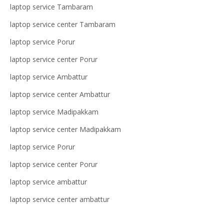
laptop service Tambaram
laptop service center Tambaram
laptop service Porur
laptop service center Porur
laptop service Ambattur
laptop service center Ambattur
laptop service Madipakkam
laptop service center Madipakkam
laptop service Porur
laptop service center Porur
laptop service ambattur
laptop service center ambattur