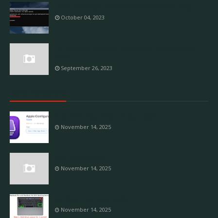
How to find your Windows 10 product key
October 04, 2023
Fix 'Your Windows License Will Expire Soon'
Error
September 26, 2023
Data Recovery
Apple Configurator 2 Log Location
November 14, 2025
DFU Blaster Pro
November 14, 2025
M2 Mac into DFU mode
November 14, 2025