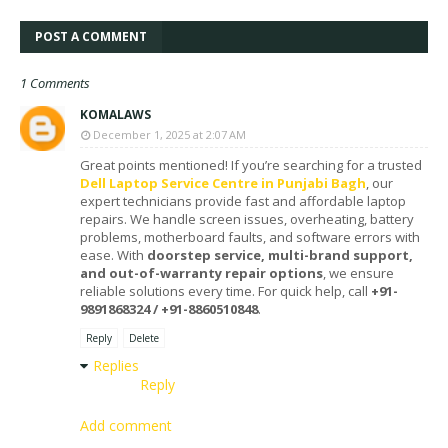
POST A COMMENT
1 Comments
KOMALAWS
December 1, 2025 at 2:07 AM
Great points mentioned! If you’re searching for a trusted
Dell Laptop Service Centre in Punjabi Bagh
, our
expert technicians provide fast and affordable laptop
repairs. We handle screen issues, overheating, battery
problems, motherboard faults, and software errors with
ease. With
doorstep service, multi-brand support,
and out-of-warranty repair options
, we ensure
reliable solutions every time. For quick help, call
+91-
9891868324 / +91-8860510848
.
Reply
Delete
Replies
Reply
Add comment