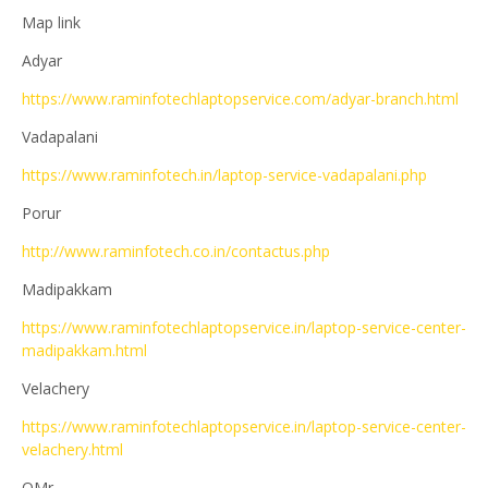
Map link
Adyar
https://www.raminfotechlaptopservice.com/adyar-branch.html
Vadapalani
https://www.raminfotech.in/laptop-service-vadapalani.php
Porur
http://www.raminfotech.co.in/contactus.php
Madipakkam
https://www.raminfotechlaptopservice.in/laptop-service-center-
madipakkam.html
Velachery
https://www.raminfotechlaptopservice.in/laptop-service-center-
velachery.html
OMr