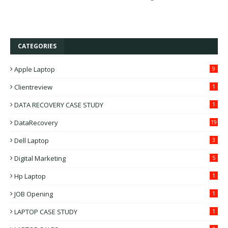
CATEGORIES
Apple Laptop
9
Clientreview
1
DATA RECOVERY CASE STUDY
1
DataRecovery
19
Dell Laptop
3
Digital Marketing
5
Hp Laptop
1
JOB Opening
1
LAPTOP CASE STUDY
1