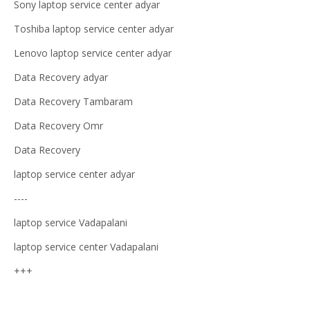
Sony laptop service center adyar
Toshiba laptop service center adyar
Lenovo laptop service center adyar
Data Recovery adyar
Data Recovery Tambaram
Data Recovery Omr
Data Recovery
laptop service center adyar
----
laptop service Vadapalani
laptop service center Vadapalani
+++