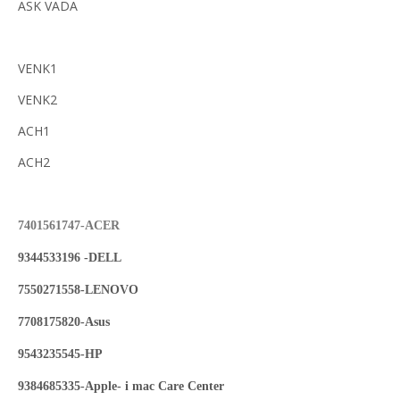
ASK VADA
VENK1
VENK2
ACH1
ACH2
7401561747-ACER
9344533196 -DELL
7550271558-LENOVO
7708175820-Asus
9543235545-HP
9384685335-Apple- i mac Care Center