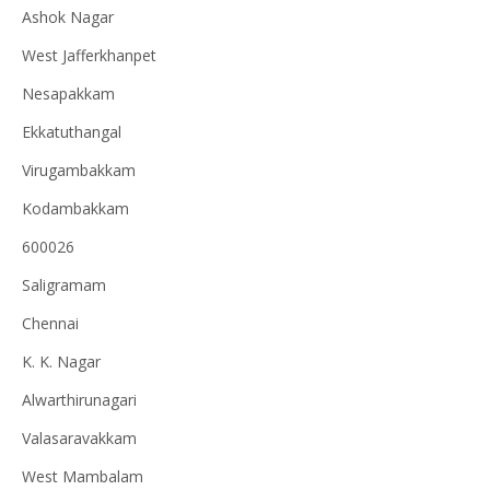
Ashok Nagar
West Jafferkhanpet
Nesapakkam
Ekkatuthangal
Virugambakkam
Kodambakkam
600026
Saligramam
Chennai
K. K. Nagar
Alwarthirunagari
Valasaravakkam
West Mambalam