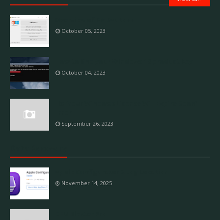
Overview of KMSAuto++
October 05, 2023
How to find your Windows 10 product key
October 04, 2023
Fix 'Your Windows License Will Expire Soon'
Error
September 26, 2023
Data Recovery
Apple Configurator 2 Log Location
November 14, 2025
DFU Blaster Pro