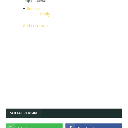
Reply
Delete
Replies
Reply
Add comment
SOCIAL PLUGIN