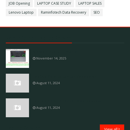
JOB Opening
LAPTOP CASE STUDY
LAPTOP SALES
Lenovo Laptop
Raminfotech Data Recovery
SEO
Raminfotech Laptop Service
M2 Mac into DFU mode
November 14, 2025
Laptop Service center Vadapalani
August 11, 2024
Laptop Service center Madipakkam
August 11, 2024
Laptop Service
View all