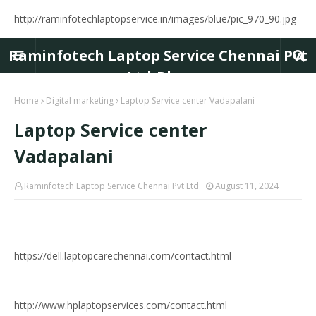
http://raminfotechlaptopservice.in/images/blue/pic_970_90.jpg
Raminfotech Laptop Service Chennai Pvt
Ltd-Blog
Home
Digital marketing
Laptop Service center Vadapalani
Laptop Service center
Vadapalani
Raminfotech Laptop Service Chennai Pvt Ltd
August 11, 2024
https://dell.laptopcarechennai.com/contact.html
http://www.hplaptopservices.com/contact.html