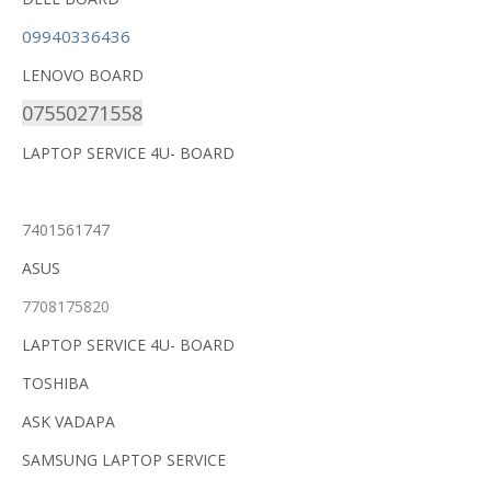
09940336436
LENOVO BOARD
07550271558
LAPTOP SERVICE 4U- BOARD
7401561747
ASUS
7708175820
LAPTOP SERVICE 4U- BOARD
TOSHIBA
ASK VADAPA
SAMSUNG LAPTOP SERVICE