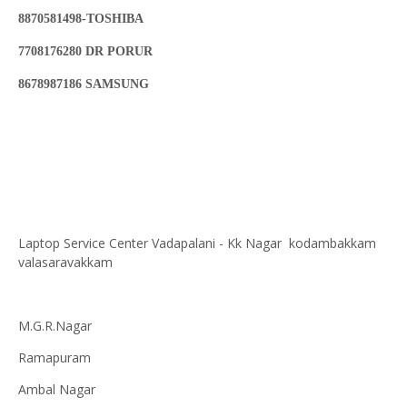
8870581498-TOSHIBA
7708176280 DR PORUR
8678987186 SAMSUNG
Laptop Service Center Vadapalani - Kk Nagar kodambakkam
valasaravakkam
M.G.R.Nagar
Ramapuram
Ambal Nagar