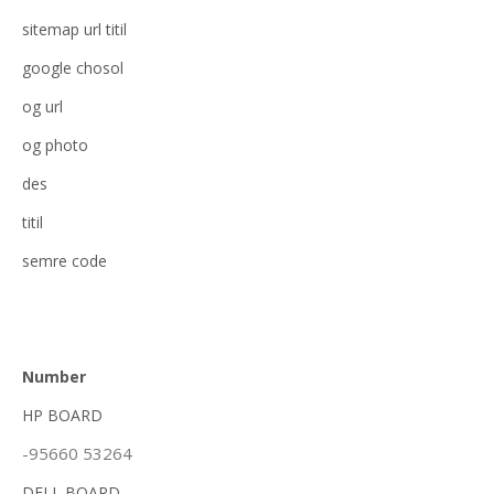
sitemap url titil
google chosol
og url
og photo
des
titil
semre code
Number
HP BOARD
-95660 53264
DELL BOARD