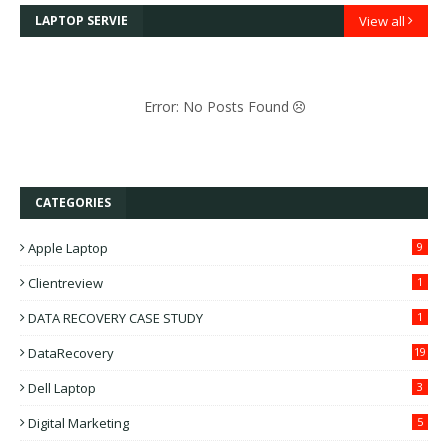
LAPTOP SERVIE
View all
Error: No Posts Found
CATEGORIES
Apple Laptop
9
Clientreview
1
DATA RECOVERY CASE STUDY
1
DataRecovery
19
Dell Laptop
3
Digital Marketing
5