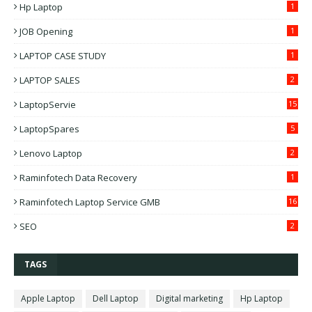
Hp Laptop
1
JOB Opening
1
LAPTOP CASE STUDY
1
LAPTOP SALES
2
LaptopServie
15
LaptopSpares
5
Lenovo Laptop
2
Raminfotech Data Recovery
1
Raminfotech Laptop Service GMB
16
SEO
2
TAGS
Apple Laptop
Dell Laptop
Digital marketing
Hp Laptop