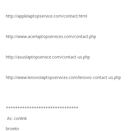
http://applelaptopservice.com/contact.html
http://www.acerlaptopservices.com/contact.php
http://asuslaptopservice.com/contact-us.php
http://www.lenovolaptopservices.com/lenovo-contact-us.php
*******************************
As: conlink
broekn