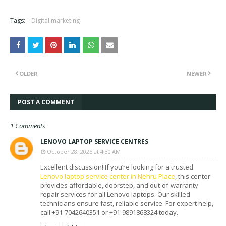
Tags:
Digital marketing
OLDER
NEWER
POST A COMMENT
1 Comments
LENOVO LAPTOP SERVICE CENTRES
October 28, 2025 at 4:30 AM
Excellent discussion! If you’re looking for a trusted
Lenovo laptop service center in Nehru Place
, this center
provides affordable, doorstep, and out-of-warranty
repair services for all Lenovo laptops. Our skilled
technicians ensure fast, reliable service. For expert help,
call +91-7042640351 or +91-9891868324 today.