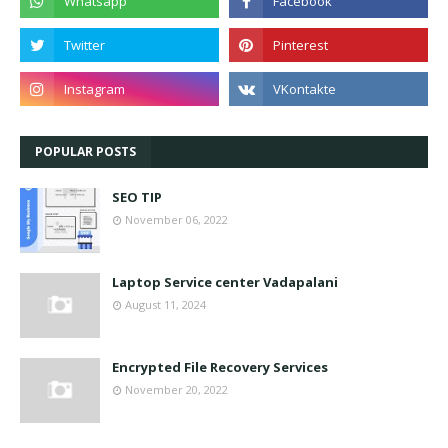
POPULAR POSTS
SEO TIP
November 06, 2022
Laptop Service center Vadapalani
August 11, 2024
Encrypted File Recovery Services
November 20, 2022