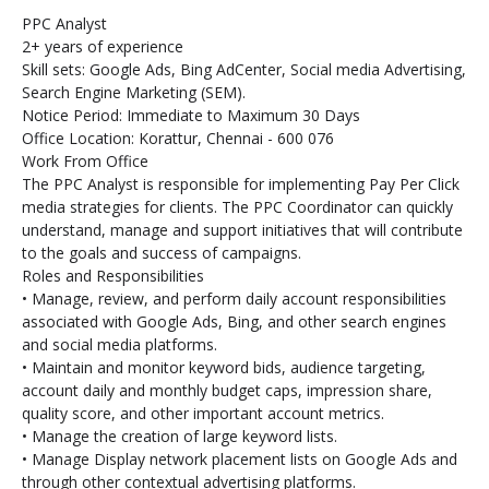
PPC Analyst
2+ years of experience
Skill sets: Google Ads, Bing AdCenter, Social media Advertising,
Search Engine Marketing (SEM).
Notice Period: Immediate to Maximum 30 Days
Office Location: Korattur, Chennai - 600 076
Work From Office
The PPC Analyst is responsible for implementing Pay Per Click
media strategies for clients. The PPC Coordinator can quickly
understand, manage and support initiatives that will contribute
to the goals and success of campaigns.
Roles and Responsibilities
• Manage, review, and perform daily account responsibilities
associated with Google Ads, Bing, and other search engines
and social media platforms.
• Maintain and monitor keyword bids, audience targeting,
account daily and monthly budget caps, impression share,
quality score, and other important account metrics.
• Manage the creation of large keyword lists.
• Manage Display network placement lists on Google Ads and
through other contextual advertising platforms.