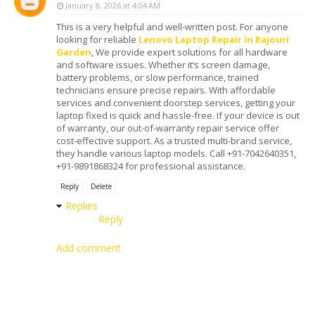
January 8, 2026 at 4:04 AM
This is a very helpful and well-written post. For anyone
looking for reliable
Lenovo Laptop Repair in Rajouri
Garden
, We provide expert solutions for all hardware
and software issues. Whether it’s screen damage,
battery problems, or slow performance, trained
technicians ensure precise repairs. With affordable
services and convenient doorstep services, getting your
laptop fixed is quick and hassle-free. If your device is out
of warranty, our out-of-warranty repair service offer
cost-effective support. As a trusted multi-brand service,
they handle various laptop models. Call +91-7042640351,
+91-9891868324 for professional assistance.
Reply
Delete
Replies
Reply
Add comment