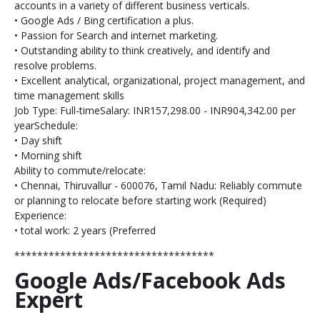
accounts in a variety of different business verticals.
• Google Ads / Bing certification a plus.
• Passion for Search and internet marketing.
• Outstanding ability to think creatively, and identify and
resolve problems.
• Excellent analytical, organizational, project management, and
time management skills
Job Type: Full-timeSalary: INR157,298.00 - INR904,342.00 per
yearSchedule:
• Day shift
• Morning shift
Ability to commute/relocate:
• Chennai, Thiruvallur - 600076, Tamil Nadu: Reliably commute
or planning to relocate before starting work (Required)
Experience:
• total work: 2 years (Preferred
***********************************
Google Ads/Facebook Ads
Expert