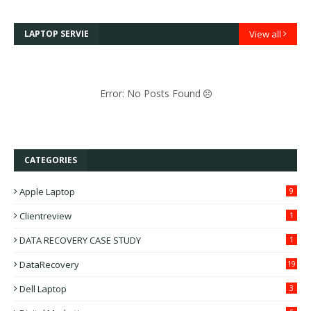
LAPTOP SERVIE
View all
Error: No Posts Found
CATEGORIES
Apple Laptop
9
Clientreview
1
DATA RECOVERY CASE STUDY
1
DataRecovery
19
Dell Laptop
3