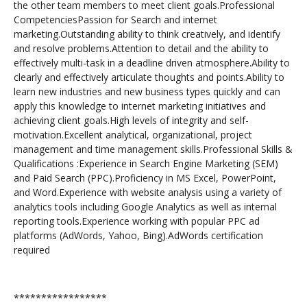
the other team members to meet client goals.Professional
CompetenciesPassion for Search and internet
marketing.Outstanding ability to think creatively, and identify
and resolve problems.Attention to detail and the ability to
effectively multi-task in a deadline driven atmosphere.Ability to
clearly and effectively articulate thoughts and points.Ability to
learn new industries and new business types quickly and can
apply this knowledge to internet marketing initiatives and
achieving client goals.High levels of integrity and self-
motivation.Excellent analytical, organizational, project
management and time management skills.Professional Skills &
Qualifications :Experience in Search Engine Marketing (SEM)
and Paid Search (PPC).Proficiency in MS Excel, PowerPoint,
and Word.Experience with website analysis using a variety of
analytics tools including Google Analytics as well as internal
reporting tools.Experience working with popular PPC ad
platforms (AdWords, Yahoo, Bing).AdWords certification
required
*****************