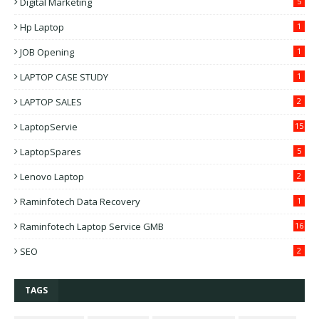
Digital Marketing
5
Hp Laptop
1
JOB Opening
1
LAPTOP CASE STUDY
1
LAPTOP SALES
2
LaptopServie
15
LaptopSpares
5
Lenovo Laptop
2
Raminfotech Data Recovery
1
Raminfotech Laptop Service GMB
16
SEO
2
TAGS