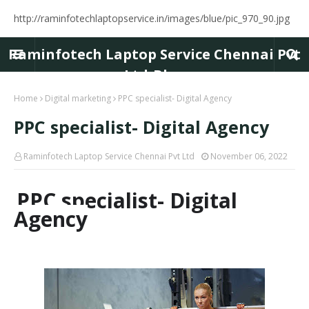
http://raminfotechlaptopservice.in/images/blue/pic_970_90.jpg
Raminfotech Laptop Service Chennai Pvt
Ltd-Blog
Home
Digital marketing
PPC specialist- Digital Agency
PPC specialist- Digital Agency
Raminfotech Laptop Service Chennai Pvt Ltd
November 06, 2022
PPC specialist- Digital
Agency