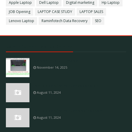
Apple Laptop
Dell Laptop
Digital marketing
Hp Laptop
JOB Opening
LAPTOP CASE STUDY
LAPTOP SALES
Lenovo Laptop
Raminfotech Data Recovery
SEO
Raminfotech Laptop Service
M2 Mac into DFU mode
November 14, 2025
Laptop Service center Vadapalani
August 11, 2024
Laptop Service center Madipakkam
August 11, 2024