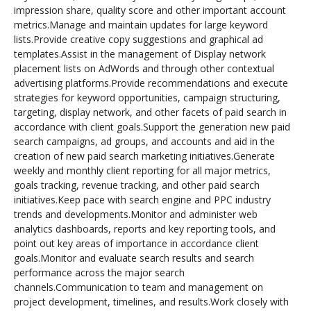
impression share, quality score and other important account
metrics.Manage and maintain updates for large keyword
lists.Provide creative copy suggestions and graphical ad
templates.Assist in the management of Display network
placement lists on AdWords and through other contextual
advertising platforms.Provide recommendations and execute
strategies for
keyword opportunities, campaign structuring,
targeting, display network, and other facets of paid search in
accordance with client goals.Support the generation new paid
search campaigns, ad groups, and accounts and aid in the
creation of new paid search marketing initiatives.Generate
weekly and monthly client reporting for all major metrics,
goals tracking, revenue tracking, and other paid search
initiatives.Keep pace with search engine and PPC industry
trends and developments.Monitor and administer web
analytics dashboards, reports and key reporting tools, and
point out key areas of importance in accordance client
goals.Monitor and evaluate search results and search
performance across the major search
channels.Communication to team and management on
project development, timelines, and results.Work closely with