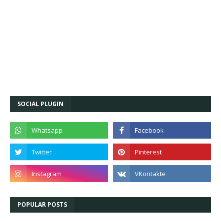
SOCIAL PLUGIN
POPULAR POSTS