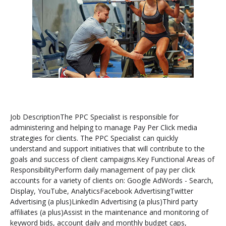
Job DescriptionThe PPC Specialist is responsible for
administering and helping to manage Pay Per Click media
strategies for clients. The PPC Specialist can quickly
understand and support initiatives that will contribute to the
goals and success of client campaigns.Key Functional Areas of
ResponsibilityPerform daily management of pay per click
accounts for a variety of clients on: Google AdWords - Search,
Display, YouTube, AnalyticsFacebook AdvertisingTwitter
Advertising (a plus)LinkedIn Advertising (a plus)Third party
affiliates (a plus)Assist in the maintenance and monitoring of
keyword bids, account daily and monthly budget caps,