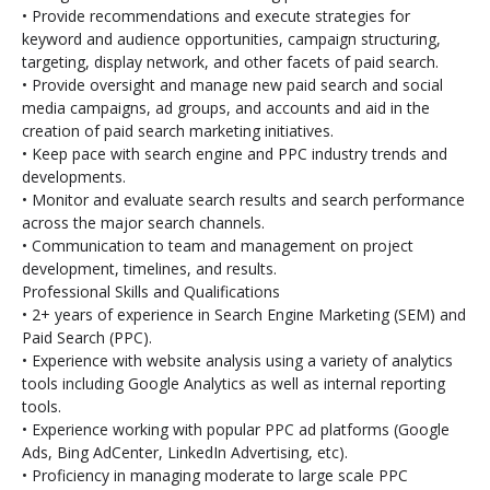
• Provide recommendations and execute
strategies for
keyword and audience opportunities, campaign structuring,
targeting, display network, and other facets of paid search.
• Provide oversight and manage new paid search and social
media campaigns, ad groups, and accounts and aid in the
creation of paid search marketing initiatives.
• Keep pace with search engine and PPC industry trends and
developments.
• Monitor and evaluate search results and search performance
across the major search channels.
• Communication to team and management on project
development, timelines, and results.
Professional Skills and Qualifications
• 2+ years of experience in Search Engine Marketing (SEM) and
Paid Search (PPC).
• Experience with website analysis using a variety of analytics
tools including Google Analytics as well as internal reporting
tools.
• Experience working with popular PPC ad platforms (Google
Ads, Bing AdCenter, LinkedIn Advertising, etc).
• Proficiency in managing moderate to large scale PPC