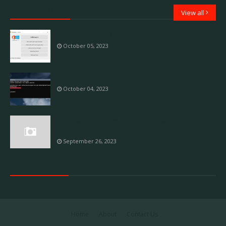
Laptop Service
View all
Overview of KMSAuto++
October 05, 2023
How to find your Windows 10 product key
October 04, 2023
Fix 'Your Windows License Will Expire Soon'
Error
September 26, 2023
Data Recovery
Home
About
Contact Us