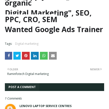
organic
Digital Marketing", SEO,
PPC, CRO, SEM
Wanted Google Ads Trainer
Tags:
Digital marketing
OLDER
NEWER
Raminfotech Digital marketing
POST A COMMENT
1 Comments
LENOVO LAPTOP SERVICE CENTRES