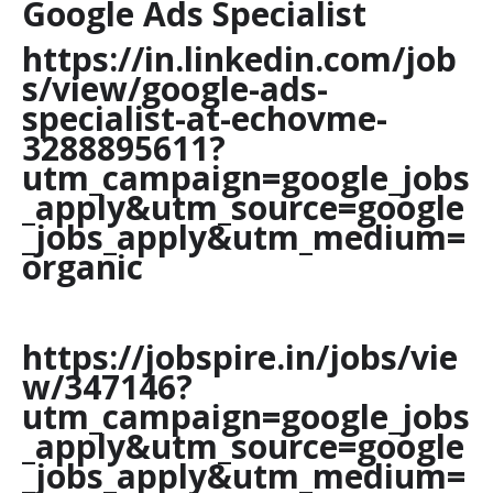
Google Ads Specialist
https://in.linkedin.com/job
s/view/google-ads-
specialist-at-echovme-
3288895611?
utm_campaign=google_jobs
_apply&utm_source=google
_jobs_apply&utm_medium=
organic
https://jobspire.in/jobs/vie
w/347146?
utm_campaign=google_jobs
_apply&utm_source=google
_jobs_apply&utm_medium=