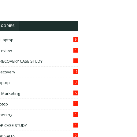
EGORIES
 Laptop
9
treview
1
 RECOVERY CASE STUDY
1
ecovery
19
Laptop
3
l Marketing
5
ptop
1
pening
1
OP CASE STUDY
1
OP SALES
2