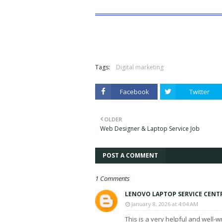
Tags:
Digital marketing
Facebook
Twitter
OLDER
Web Designer & Laptop Service Job
POST A COMMENT
1 Comments
LENOVO LAPTOP SERVICE CENT
January 8, 2026 at 4:04 AM
This is a very helpful and well-w