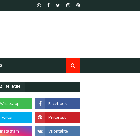
S
AL PLUGIN