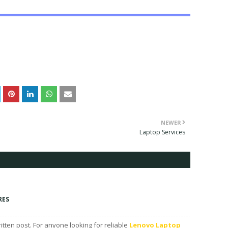
NEWER
Laptop Services
RES
ritten post. For anyone looking for reliable
Lenovo Laptop