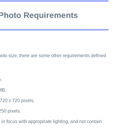
 Photo Requirements
photo size, there are some other requirements defined
e.
MB.
 720 x 720 pixels.
250 pixels.
in focus with appropriate lighting, and not contain