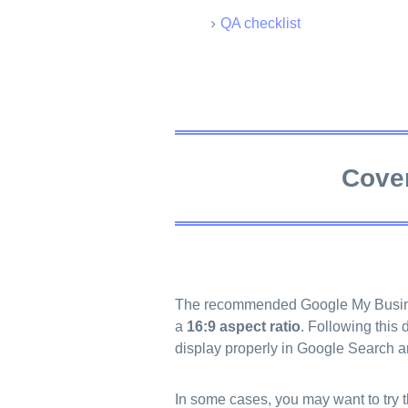
QA checklist
Cover
The recommended Google My Busine
a
16:9 aspect ratio
. Following this
display properly in Google Search 
In some cases, you may want to try 