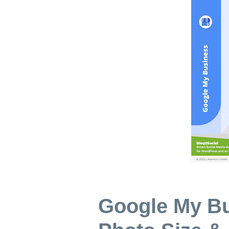
Google My B