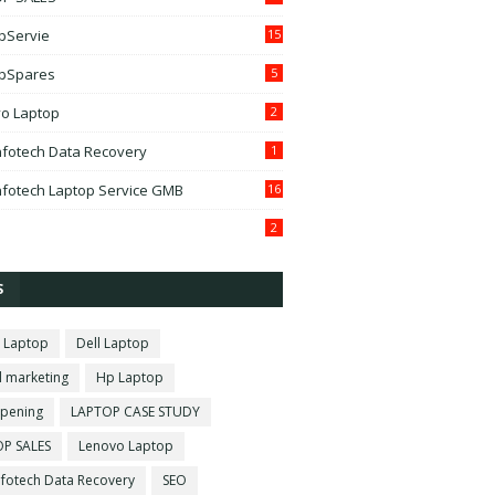
pServie
15
pSpares
5
o Laptop
2
fotech Data Recovery
1
fotech Laptop Service GMB
16
2
S
 Laptop
Dell Laptop
l marketing
Hp Laptop
pening
LAPTOP CASE STUDY
P SALES
Lenovo Laptop
fotech Data Recovery
SEO