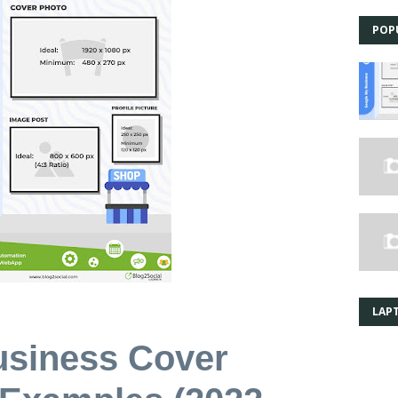
POP
LAPT
usiness Cover