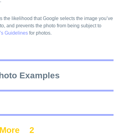
.
s the likelihood that Google selects the image you’ve
to, and prevents the photo from being subject to
’s Guidelines
for photos.
hoto Examples
More
2