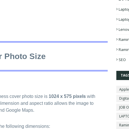
Lapto
Lapto
Lenov
Ramin
Ramin
 Photo Size
SEO
TAG
Apple
ss cover photo size is
1024 x 575 pixels
with
Digita
 dimension and aspect ratio allows the image to
JOB O
and Google Maps.
LAPTO
Ramin
the following dimensions: