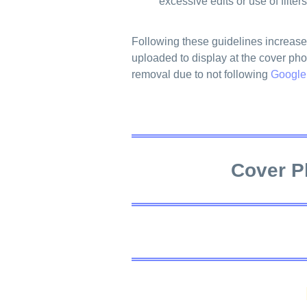
excessive edits or use of filters
Following these guidelines increase
uploaded to display at the cover pho
removal due to not following
Google
Cover P