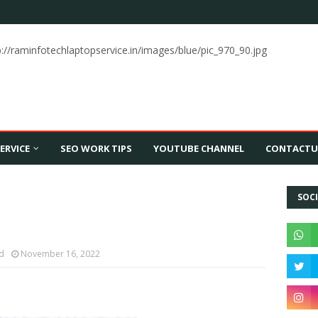
p://raminfotechlaptopservice.in/images/blue/pic_970_90.jpg
ERVICE
SEO WORK TIPS
YOUTUBE CHANNEL
CONTACTU
SOCI
td
November 16, 2022