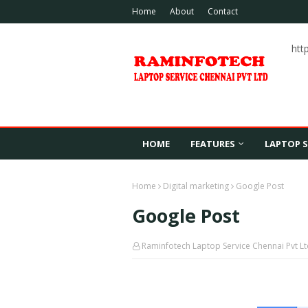
Home
About
Contact
htt
HOME
FEATURES
LAPTOP S
Home
Digital marketing
Google Post
Google Post
Raminfotech Laptop Service Chennai Pvt L