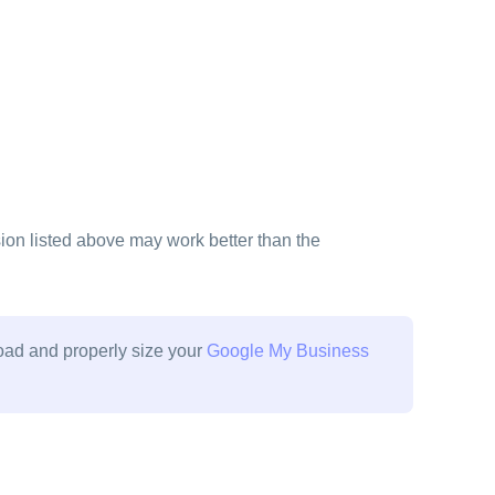
on listed above may work better than the
load and properly size your
Google My Business