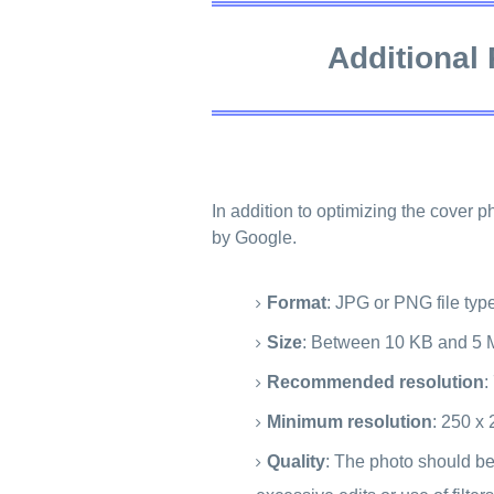
Additional
In addition to optimizing the cover 
by Google.
Format
: JPG or PNG file typ
Size
: Between 10 KB and 5 
Recommended resolution
:
Minimum resolution
: 250 x 
Quality
: The photo should be 