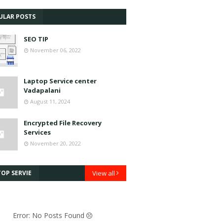
ULAR POSTS
SEO TIP
November 06, 2022
Laptop Service center
Vadapalani
August 11, 2024
Encrypted File Recovery
Services
November 20, 2022
OP SERVIE
View all
Error: No Posts Found