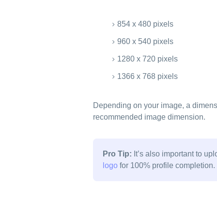
854 x 480 pixels
960 x 540 pixels
1280 x 720 pixels
1366 x 768 pixels
Depending on your image, a dimensi
recommended image dimension.
Pro Tip:
It’s also important to up
logo
for 100% profile completion.