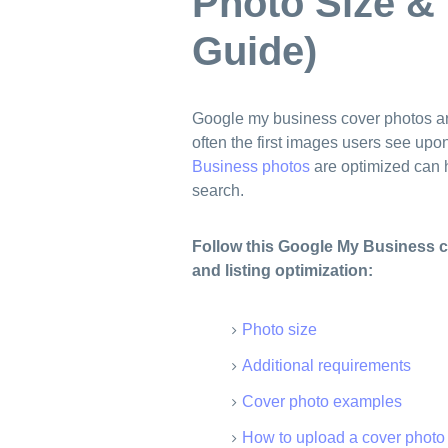
Photo Size &
Guide)
Google my business cover photos a
often the first images users see upo
Business photos
are optimized can h
search.
Follow this Google My Business c
and listing optimization:
Photo size
Additional requirements
Cover photo examples
How to upload a cover photo