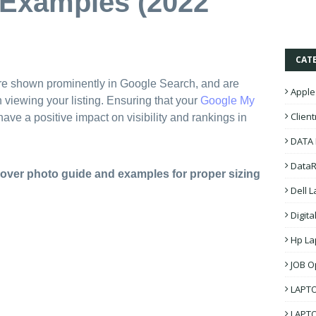
 Examples (2022
CAT
re shown prominently in Google Search, and are
Apple
n viewing your listing. Ensuring that your
Google My
Clien
ave a positive impact on visibility and rankings in
DATA
DataR
over photo guide and examples for proper sizing
Dell 
Digita
Hp La
JOB O
LAPT
LAPT